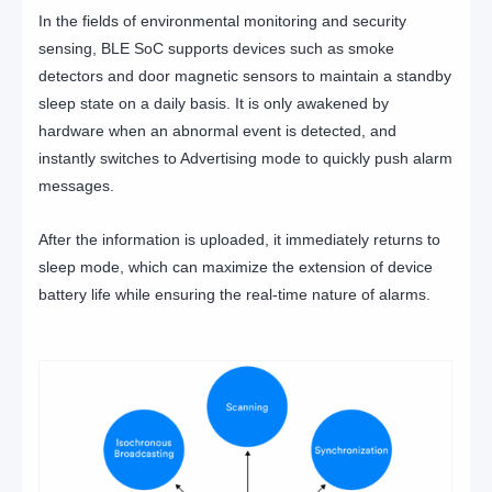
In the fields of environmental monitoring and security
sensing, BLE SoC supports devices such as smoke
detectors and door magnetic sensors to maintain a standby
sleep state on a daily basis. It is only awakened by
hardware when an abnormal event is detected, and
instantly switches to Advertising mode to quickly push alarm
messages.
After the information is uploaded, it immediately returns to
sleep mode, which can maximize the extension of device
battery life while ensuring the real-time nature of alarms.