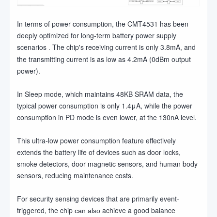
In terms of power consumption, the CMT4531 has been
deeply optimized for long-term battery power supply
scenarios
The chip's receiving current is only 3.8mA, and
.
the transmitting current is as low as 4.2mA (0dBm output
power).
In Sleep mode, which maintains 48KB SRAM data, the
typical power consumption is only 1.4μA, while the power
consumption in PD mode is even lower, at the 130nA level.
This ultra-low power consumption feature effectively
extends the battery life of devices such as door locks,
smoke detectors, door magnetic sensors, and human body
sensors, reducing maintenance costs.
For security sensing devices that are primarily event-
triggered, the chip
achieve a good balance
can also