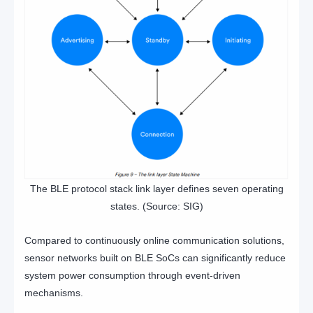
The BLE protocol stack link layer defines seven operating
states. (Source: SIG)
Compared to continuously online communication solutions,
sensor networks built on BLE SoCs can significantly reduce
system power consumption through event-driven
mechanisms.