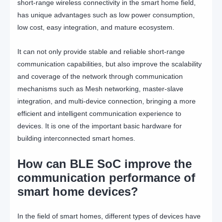
short-range wireless connectivity in the smart home field,
has unique advantages such as low power consumption,
low cost, easy integration, and mature ecosystem.
It can not only provide stable and reliable short-range
communication capabilities, but also improve the scalability
and coverage of the network through communication
mechanisms such as Mesh networking, master-slave
integration, and multi-device connection, bringing a more
efficient and intelligent communication experience to
devices. It is one of the important basic hardware for
building interconnected smart homes.
How can BLE SoC improve the
communication performance of
smart home devices?
In the field of smart homes, different types of devices have