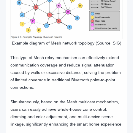
Example diagram of Mesh network topology (Source: SIG)
This type of Mesh relay mechanism can effectively extend
communication coverage and reduce signal attenuation
caused by walls or excessive distance, solving the problem
of limited coverage in traditional Bluetooth point-to-point
connections.
Simultaneously, based on the Mesh multicast mechanism,
users can easily achieve whole-house zone control,
dimming and color adjustment, and multi-device scene
linkage, significantly enhancing the smart home experience.