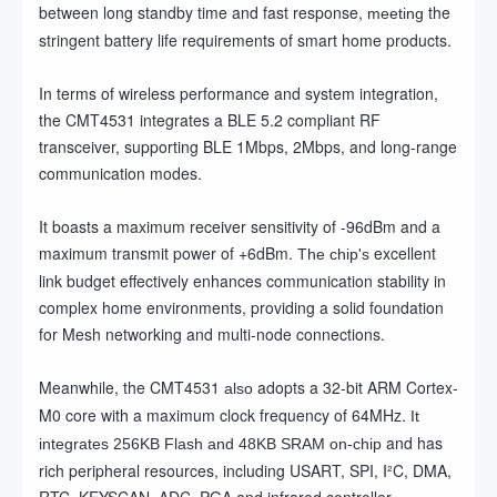
between long standby time and fast response,
the
meeting
stringent battery life requirements of smart home products.
In terms of wireless performance and system integration,
the CMT4531 integrates a BLE 5.2 compliant RF
transceiver, supporting BLE 1Mbps, 2Mbps, and long-range
communication modes.
It boasts a maximum receiver sensitivity of -96dBm and a
maximum transmit power of +6dBm.
excellent
The chip's
link budget effectively enhances communication stability in
complex home environments, providing a solid foundation
for Mesh networking and multi-node connections.
Meanwhile, the CMT4531
adopts a 32-bit ARM Cortex-
also
M0 core with a maximum clock frequency of 64MHz.
It
and has
integrates 256KB Flash and 48KB SRAM on-chip
rich peripheral resources, including USART, SPI, I²C, DMA,
RTC, KEYSCAN, ADC, PGA and infrared controller