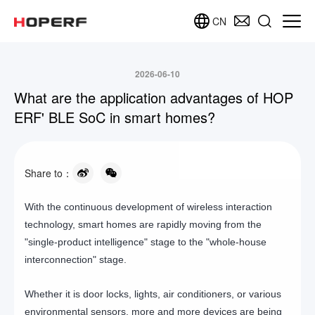
CN
2026-06-10
What are the application advantages of HOP
ERF' BLE SoC in smart homes?
Share to：
With the continuous development of wireless interaction
technology, smart homes are rapidly moving from the
"single-product intelligence" stage to the "whole-house
interconnection" stage.
Whether it is door locks, lights, air conditioners, or various
environmental sensors, more and more devices are being