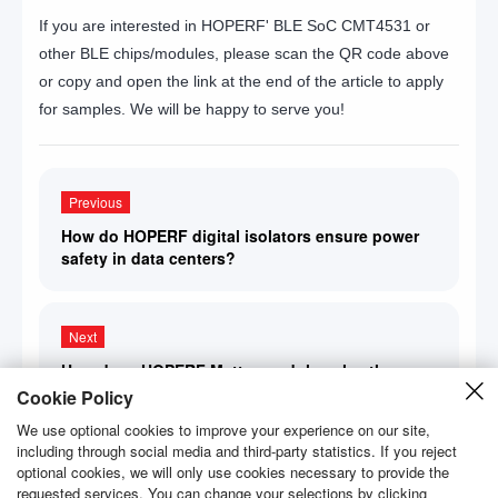
If you are interested in HOPERF' BLE SoC CMT4531 or
other BLE chips/modules, please scan the QR code above
or copy and open the link at the end of the article to apply
for samples. We will be happy to serve you!
Previous
How do HOPERF digital isolators ensure power
safety in data centers?
Next
How does HOPERF Matter module solve the
interoperability problem between devices from
Cookie Policy
different brands?
We use optional cookies to improve your experience on our site,
including through social media and third-party statistics. If you reject
optional cookies, we will only use cookies necessary to provide the
requested services. You can change your selections by clicking