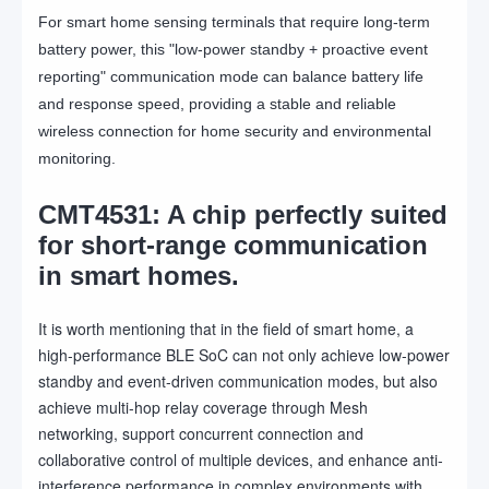
For smart home sensing terminals that require long-term
battery power, this "low-power standby + proactive event
reporting" communication mode can balance battery life
and response speed, providing a stable and reliable
wireless connection for home security and environmental
monitoring.
CMT4531: A chip perfectly suited
for short-range communication
in smart homes.
It is worth mentioning that in the field of smart home, a
high-performance BLE SoC can not only achieve low-power
standby and event-driven communication modes, but also
achieve multi-hop relay coverage through Mesh
networking, support concurrent connection and
collaborative control of multiple devices, and enhance anti-
interference performance in complex environments with