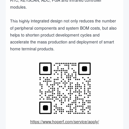
modules.
integrated design not only reduces the number
This highly
of peripheral components and system BOM costs, but also
helps to shorten product development cycles and
accelerate the mass production and deployment of smart
home terminal products.
https://www.hoperf.com/service/apply/