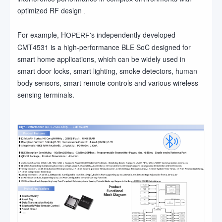
optimized RF design
.
For example, H
's independently developed
OPERF
CMT4531 is a high-performance BLE SoC designed for
smart home applications, which can be widely used in
smart door locks, smart lighting, smoke detectors, human
body sensors, smart remote controls and various wireless
sensing terminals.