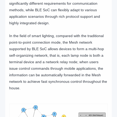
significantly different requirements for communication
methods, while BLE SoC can flexibly adapt to various
application scenarios through rich protocol support and
highly integrated design.
In the field of smart lighting, compared with the traditional
point-to-point connection mode, the Mesh network
supported by BLE SoC allows devices to form a multi-hop
self-organizing network, that is, each lamp node is both a
terminal device and a network relay node; when users
issue control commands through mobile applications, the
information can be automatically forwarded in the Mesh
network to achieve fast synchronous control throughout the
house.