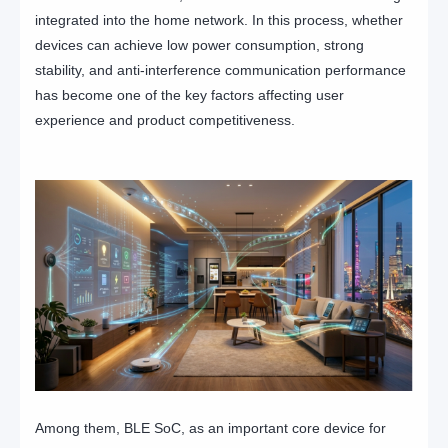
integrated into the home network. In this process, whether
devices can achieve low power consumption, strong
stability, and anti-interference communication performance
has become one of the key factors affecting user
experience and product competitiveness.
Among them, BLE SoC, as an important core device for