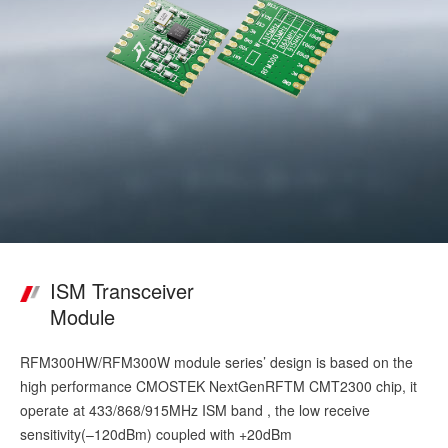
ISM Transceiver
Module
RFM300HW/RFM300W module series’ design is based on the
high performance CMOSTEK NextGenRFTM CMT2300 chip, it
operate at 433/868/915MHz ISM band , the low receive
sensitivity(–120dBm) coupled with +20dBm