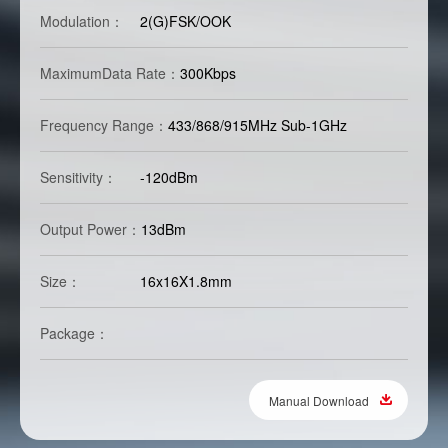
Modulation：
2(G)FSK/OOK
MaximumData Rate：
300Kbps
Frequency Range：
433/868/915MHz Sub-1GHz
Sensitivity：
-120dBm
Output Power：
13dBm
Size：
16x16X1.8mm
Package：
Manual Download