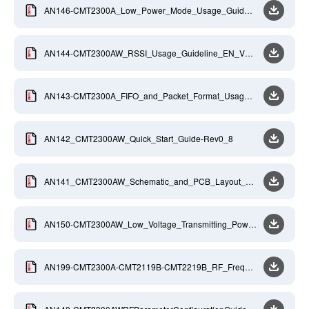
AN146-CMT2300A_Low_Power_Mode_Usage_Guideli
ne_EN_V0_9_20170811
AN144-CMT2300AW_RSSI_Usage_Guideline_EN_V0_
9
AN143-CMT2300A_FIFO_and_Packet_Format_Usage_
GuideLine_EN_V0_9_20170811
AN142_CMT2300AW_Quick_Start_Guide-Rev0_8
AN141_CMT2300AW_Schematic_and_PCB_Layout_De
sign_Guideline_Rev0_8
AN150-CMT2300AW_Low_Voltage_Transmitting_Power
_Compensation_EN_V0_9
AN199-CMT2300A-CMT2119B-CMT2219B_RF_Freque
ncy_Calculation_Guide_EN