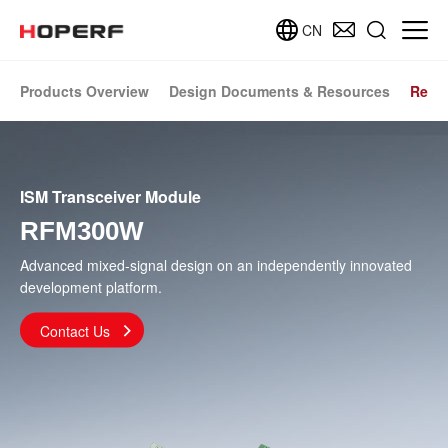
CN
Products Overview
Design Documents & Resources
Relat
ISM Transceiver Module
RFM300W
Advanced mixed-signal design on an independently innovated
development platform.
Contact Us