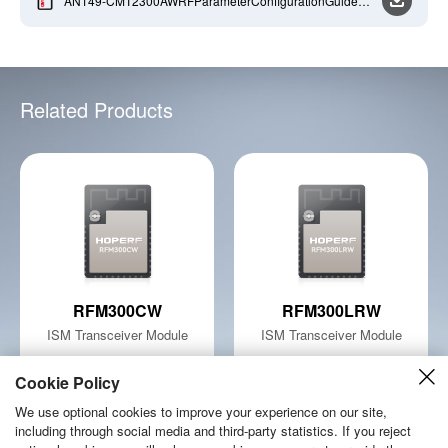
AN149-CMT2300AWRFParameterConfigurationGuidelin
e-EN-V1_0-20210125
Related Products
RFM300CW
RFM300LRW
ISM Transceiver Module
ISM Transceiver Module
Learn More
Learn More
Cookie Policy
We use optional cookies to improve your experience on our site,
including through social media and third-party statistics. If you reject