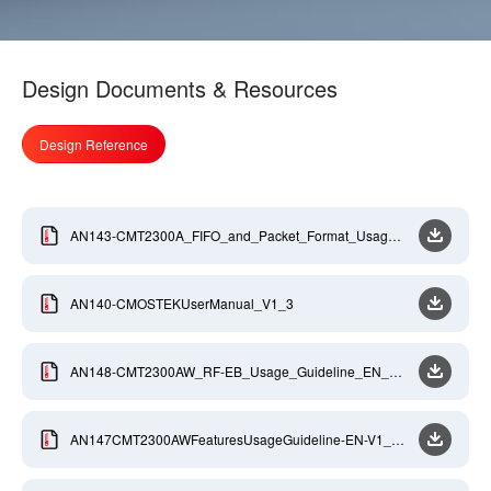
Design Documents & Resources
Design Reference
AN143-CMT2300A_FIFO_and_Packet_Format_Usage_
GuideLine_EN_V0_9
AN140-CMOSTEKUserManual_V1_3
AN148-CMT2300AW_RF-EB_Usage_Guideline_EN_V0
_8
AN147CMT2300AWFeaturesUsageGuideline-EN-V1_1-
20201027