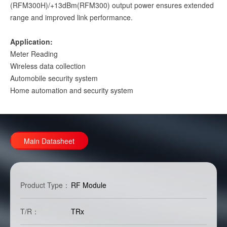
(RFM300H)/+13dBm(RFM300) output power ensures extended
range and improved link performance.
Application:
Meter Reading
Wireless data collection
Automobile security system
Home automation and security system
Main Datasheet
Product Type：
RF Module
T/R：
TRx